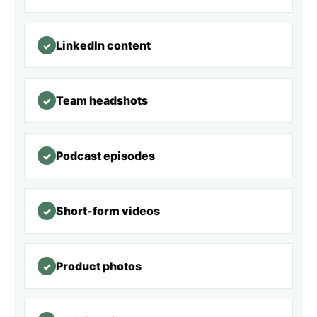
LinkedIn content
✓
Team headshots
✓
Podcast episodes
✓
Short-form videos
✓
Product photos
✓