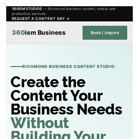
360ISM STUDIOS
— Richmond business content, media, and
production services.
REQUEST A CONTENT DAY →
360
ism Business
Book / Inquire
RICHMOND BUSINESS CONTENT STUDIO
Create the
Content Your
Business Needs
Without
Building Your