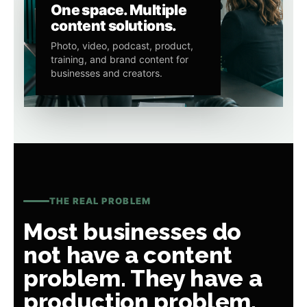
One space. Multiple
content solutions.
Photo, video, podcast, product,
training, and brand content for
businesses and creators.
THE REAL PROBLEM
Most businesses do
not have a content
problem. They have a
production problem.