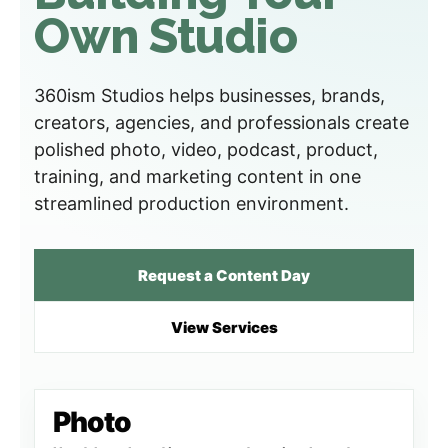
Own Studio
360ism Studios helps businesses, brands,
creators, agencies, and professionals create
polished photo, video, podcast, product,
training, and marketing content in one
streamlined production environment.
Request a Content Day
View Services
Photo