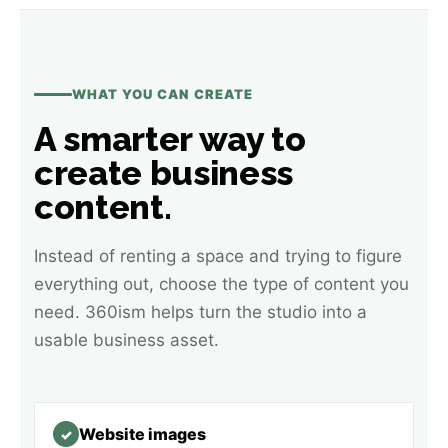
WHAT YOU CAN CREATE
A smarter way to
create business
content.
Instead of renting a space and trying to figure
everything out, choose the type of content you
need. 360ism helps turn the studio into a
usable business asset.
Website images
✓