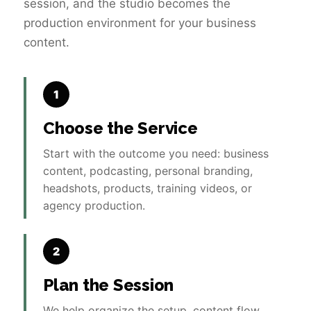
session, and the studio becomes the
production environment for your business
content.
1
Choose the Service
Start with the outcome you need: business
content, podcasting, personal branding,
headshots, products, training videos, or
agency production.
2
Plan the Session
We help organize the setup, content flow,