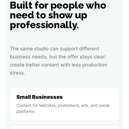
Built for people who
need to show up
professionally.
The same studio can support different
business needs, but the offer stays clear:
create better content with less production
stress.
Small Businesses
Content for websites, promotions, ads, and social
platforms.