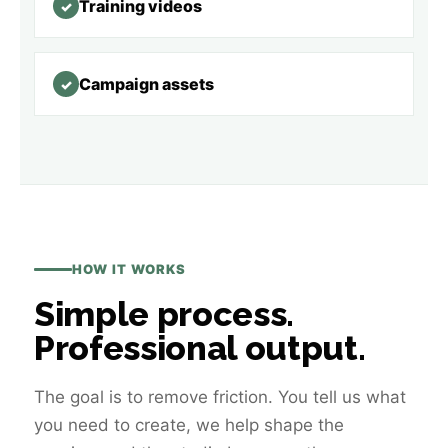
Training videos
✓
Campaign assets
✓
HOW IT WORKS
Simple process.
Professional output.
The goal is to remove friction. You tell us what
you need to create, we help shape the