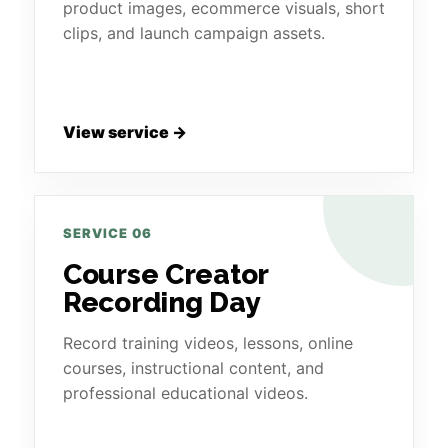
product images, ecommerce visuals, short
clips, and launch campaign assets.
View service →
SERVICE 06
Course Creator
Recording Day
Record training videos, lessons, online
courses, instructional content, and
professional educational videos.