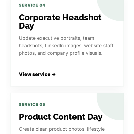
SERVICE 04
Corporate Headshot
Day
Update executive portraits, team
headshots, LinkedIn images, website staff
photos, and company profile visuals.
View service →
SERVICE 05
Product Content Day
Create clean product photos, lifestyle