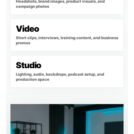
Headshots, brand images, product visuals, and
campaign photos
Video
Short clips, interviews, training content, and business
promos
Studio
Lighting, audio, backdrops, podcast setup, and
production space