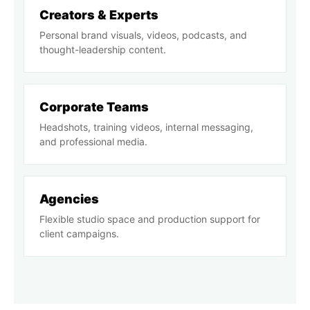
Creators & Experts
Personal brand visuals, videos, podcasts, and
thought-leadership content.
Corporate Teams
Headshots, training videos, internal messaging,
and professional media.
Agencies
Flexible studio space and production support for
client campaigns.