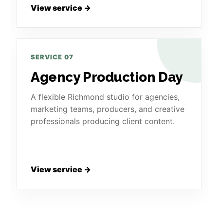
View service →
SERVICE 07
Agency Production Day
A flexible Richmond studio for agencies,
marketing teams, producers, and creative
professionals producing client content.
View service →