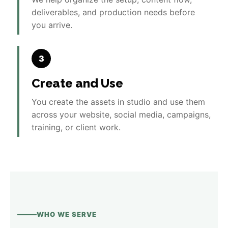
deliverables, and production needs before
you arrive.
3
Create and Use
You create the assets in studio and use them
across your website, social media, campaigns,
training, or client work.
WHO WE SERVE