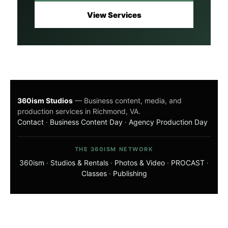
View Services
360ism Studios
— Business content, media, and
production services in Richmond, VA.
Contact
·
Business Content Day
·
Agency Production Day
THE 360ISM NETWORK
360ism
·
Studios & Rentals
·
Photos & Video
·
PROCAST
·
Classes
·
Publishing