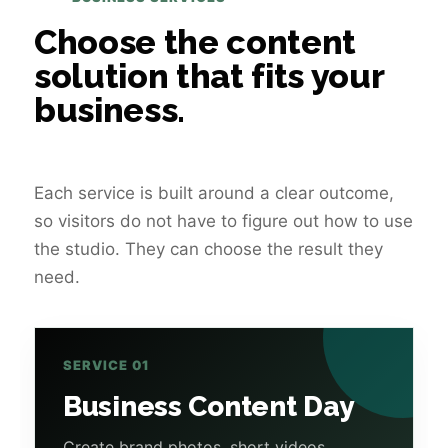
Choose the content
solution that fits your
business.
Each service is built around a clear outcome,
so visitors do not have to figure out how to use
the studio. They can choose the result they
need.
SERVICE 01
Business Content Day
Create brand photos, short videos,