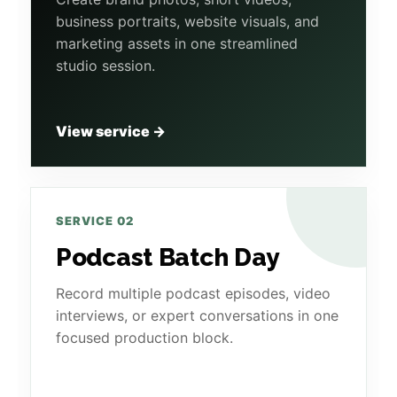
business portraits, website visuals, and
marketing assets in one streamlined
studio session.
View service →
SERVICE 02
Podcast Batch Day
Record multiple podcast episodes, video
interviews, or expert conversations in one
focused production block.