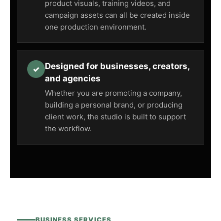
product visuals, training videos, and
campaign assets can all be created inside
one production environment.
Designed for businesses, creators,
✓
and agencies
Whether you are promoting a company,
building a personal brand, or producing
client work, the studio is built to support
the workflow.
BUSINESS SERVICES