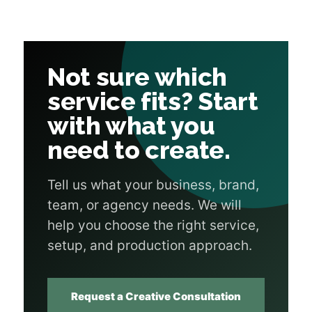
Not sure which
service fits? Start
with what you
need to create.
Tell us what your business, brand,
team, or agency needs. We will
help you choose the right service,
setup, and production approach.
Request a Creative Consultation