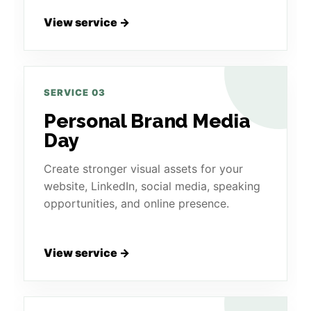
View service →
SERVICE 03
Personal Brand Media
Day
Create stronger visual assets for your
website, LinkedIn, social media, speaking
opportunities, and online presence.
View service →