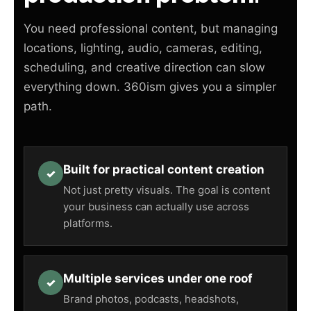
You need professional content, but managing
locations, lighting, audio, cameras, editing,
scheduling, and creative direction can slow
everything down. 360ism gives you a simpler
path.
Built for practical content creation
✓
Not just pretty visuals. The goal is content
your business can actually use across
platforms.
Multiple services under one roof
✓
Brand photos, podcasts, headshots,